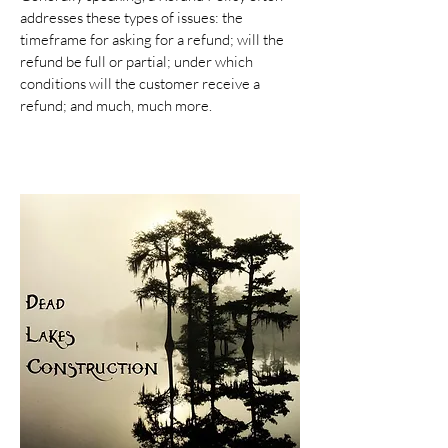
addresses these types of issues: the
timeframe for asking for a refund; will the
refund be full or partial; under which
conditions will the customer receive a
refund; and much, much more.