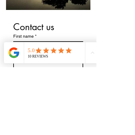
Contact us
First name
*
Last name
Phone
Email
*
Write a message