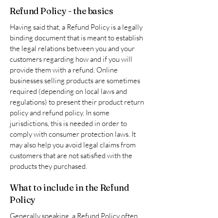
Refund Policy - the basics
Having said that, a Refund Policy is a legally
binding document that is meant to establish
the legal relations between you and your
customers regarding how and if you will
provide them with a refund. Online
businesses selling products are sometimes
required (depending on local laws and
regulations) to present their product return
policy and refund policy. In some
jurisdictions, this is needed in order to
comply with consumer protection laws. It
may also help you avoid legal claims from
customers that are not satisfied with the
products they purchased.
What to include in the Refund
Policy
Generally speaking, a Refund Policy often