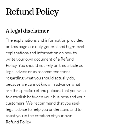
Refund Policy
A legal disclaimer
The explanations and information provided
on this page are only general and high-level
explanations and information on how to
write your own document of a Refund
Policy. You should not rely on this article as
legal advice or as recommendations
regarding what you should actually do,
because we cannot know in advance what
are the specific refund policies that you wish
to establish between your business and your
customers. We recommend that you seek
legal advice to help you understand and to
assist you in the creation of your own
Refund Policy.