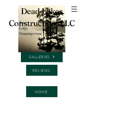
Dead Lakes
Construction, LLC
SERVICES
GALLERIES
REVIEWS
HOME